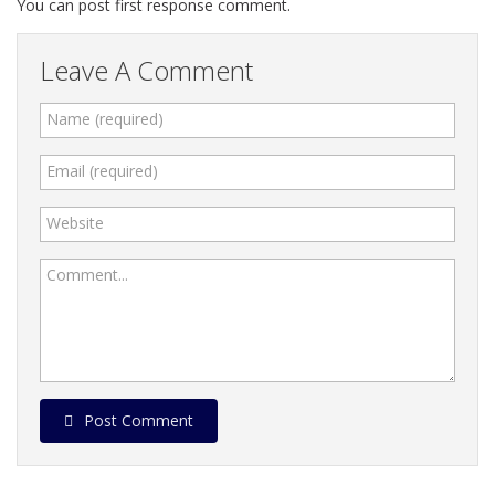
You can post first response comment.
Leave A Comment
Name (required)
Email (required)
Website
Comment...
Post Comment