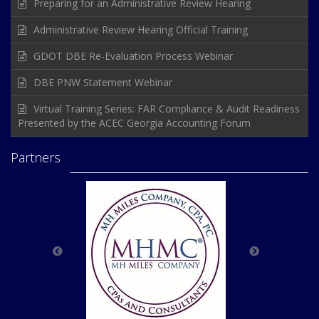
Preparing for an Administrative Review Hearing
Administrative Review Hearing Official Training
GDOT DBE Re-Evaluation Process Webinar
DBE PNW Statement Webinar
Virtual Training Series: FAR Compliance & Audit Readiness
Presented by the ACEC Georgia Accounting Forum
Partners