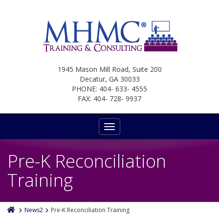
1945 Mason Mill Road, Suite 200
Decatur, GA 30033
PHONE: 404- 633- 4555
FAX: 404- 728- 9937
Toggle
navigation
Pre-K Reconciliation
Training
News2
Pre-K Reconciliation Training