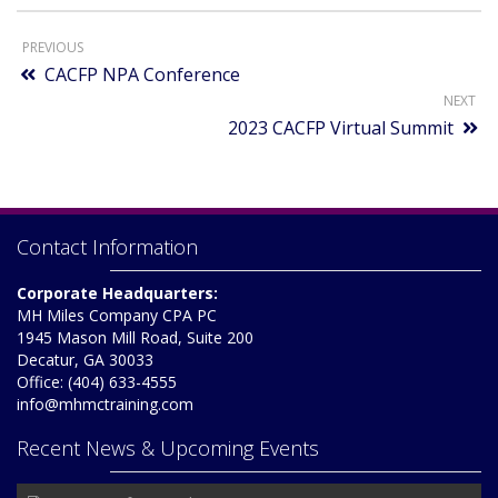
PREVIOUS
CACFP NPA Conference
NEXT
2023 CACFP Virtual Summit
Contact Information
Corporate Headquarters:
MH Miles Company CPA PC
1945 Mason Mill Road, Suite 200
Decatur, GA 30033
Office: (404) 633-4555
info@mhmctraining.com
Recent News & Upcoming Events