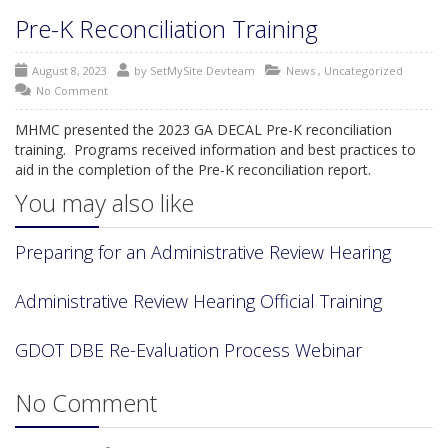
Pre-K Reconciliation Training
August 8, 2023
by
SetMySite Devteam
News
,
Uncategorized
No Comment
MHMC presented the 2023 GA DECAL Pre-K reconciliation
training. Programs received information and best practices to
aid in the completion of the Pre-K reconciliation report.
You may also like
Preparing for an Administrative Review Hearing
Administrative Review Hearing Official Training
GDOT DBE Re-Evaluation Process Webinar
No Comment