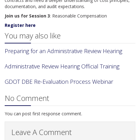
contracts and need a deeper understanding of cost principles,
documentation, and audit expectations.
Join us for Session 3
: Reasonable Compensation
Register here
You may also like
Preparing for an Administrative Review Hearing
Administrative Review Hearing Official Training
GDOT DBE Re-Evaluation Process Webinar
No Comment
You can post first response comment.
Leave A Comment