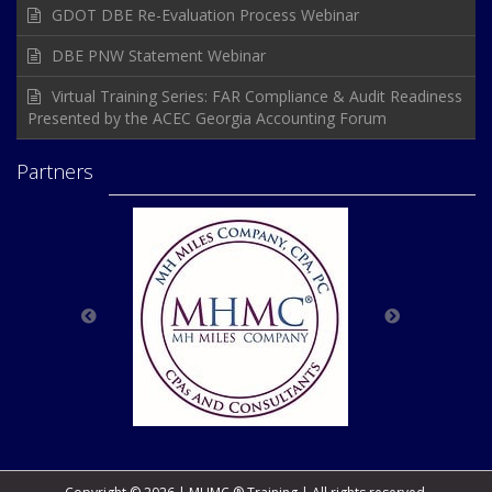
GDOT DBE Re-Evaluation Process Webinar
DBE PNW Statement Webinar
Virtual Training Series: FAR Compliance & Audit Readiness
Presented by the ACEC Georgia Accounting Forum
Partners