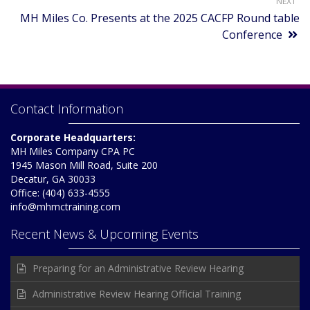
NEXT
MH Miles Co. Presents at the 2025 CACFP Round table
Conference
Contact Information
Corporate Headquarters:
MH Miles Company CPA PC
1945 Mason Mill Road, Suite 200
Decatur, GA 30033
Office: (404) 633-4555
info@mhmctraining.com
Recent News & Upcoming Events
Preparing for an Administrative Review Hearing
Administrative Review Hearing Official Training