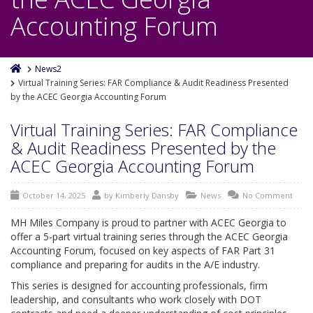
Accounting Forum
News2
Virtual Training Series: FAR Compliance & Audit Readiness Presented
by the ACEC Georgia Accounting Forum
Virtual Training Series: FAR Compliance
& Audit Readiness Presented by the
ACEC Georgia Accounting Forum
October 14, 2025
by
Kimberly Dansby
News
No Comment
MH Miles Company is proud to partner with ACEC Georgia to
offer a 5-part virtual training series through the ACEC Georgia
Accounting Forum, focused on key aspects of FAR Part 31
compliance and preparing for audits in the A/E industry.
This series is designed for accounting professionals, firm
leadership, and consultants who work closely with DOT