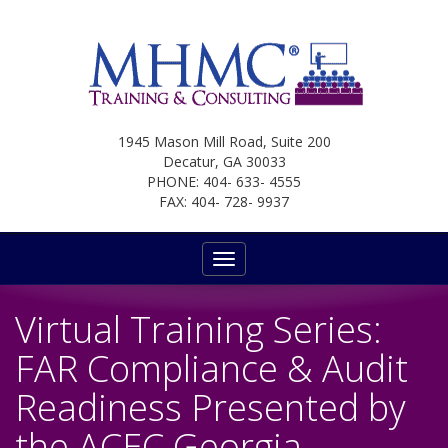
1945 Mason Mill Road, Suite 200
Decatur, GA 30033
PHONE: 404- 633- 4555
FAX: 404- 728- 9937
Toggle
navigation
Virtual Training Series:
FAR Compliance & Audit
Readiness Presented by
the ACEC Georgia