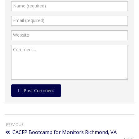
Name (required)
Email (required)
Website
Comment...
Post Comment
PREVIOUS
CACFP Bootcamp for Monitors Richmond, VA